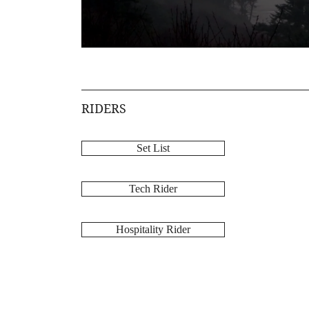
RIDERS
Set List
Tech Rider
Hospitality Rider