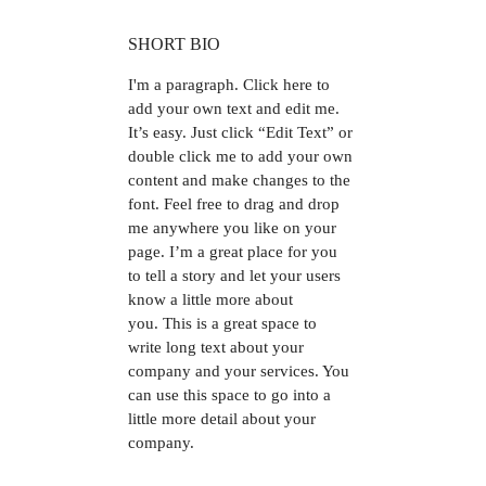
SHORT BIO
I'm a paragraph.
Click here to
add your own text and edit me.
It’s easy. Just click “Edit Text” or
double click me to add your own
content and make changes to the
font. Feel free to drag and drop
me anywhere you like on your
page. I’m a great place for you
to tell a story and let your users
know a little more about
you. This is a great space to
write long text about your
company and your services. You
can use this space to go into a
little more detail about your
company.