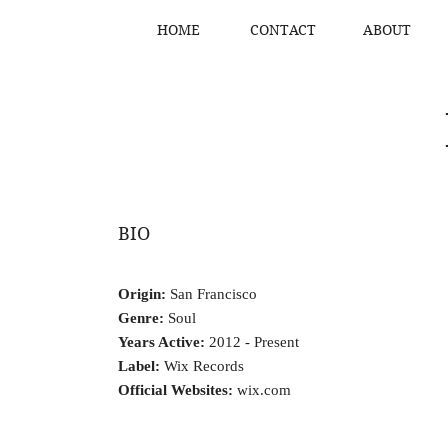
HOME
CONTACT
ABOUT
BIO
Origin:
San Francisco
Genre:
Soul
Years Active:
2012 - Present
Label:
Wix Records
Official Websites:
wix.com