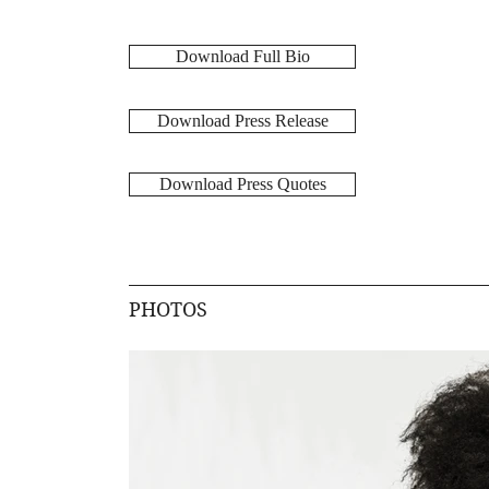
Download Full Bio
Download Press Release
Download Press Quotes
PHOTOS