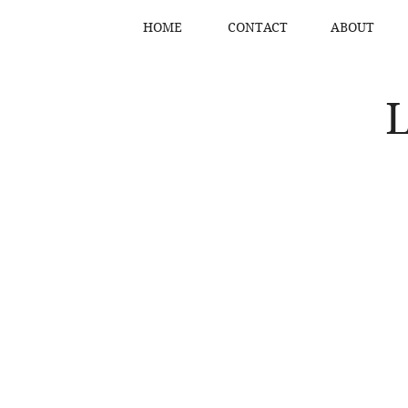
HOME
CONTACT
ABOUT
L